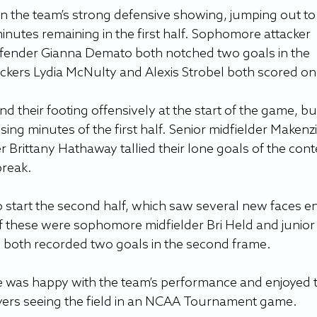
 on the team’s strong defensive showing, jumping out to 
inutes remaining in the first half. Sophomore attacker 
ender Gianna Demato both notched two goals in the 
ckers Lydia McNulty and Alexis Strobel both scored on
 their footing offensively at the start of the game, bu
ing minutes of the first half. Senior midfielder Makenzi
 Brittany Hathaway tallied their lone goals of the conte
break. 
 start the second half, which saw several new faces en
f these were sophomore midfielder Bri Held and junior
 both recorded two goals in the second frame.
e was happy with the team’s performance and enjoyed 
yers seeing the field in an NCAA Tournament game.