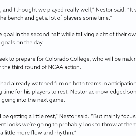
 and I thought we played really well,” Nestor said. “It 
the bench and get a lot of players some time.”
goal in the second half while tallying eight of their ow
o goals on the day.
eek to prepare for Colorado College, who will be maki
or the third round of NCAA action.
 had already watched film on both teams in anticipation
g time for his players to rest, Nestor acknowledged so
 going into the next game.
 be getting a little rest,” Nestor said. “But mainly focus
nt looks we’re going to probably look to throw at them
t a little more flow and rhythm.”