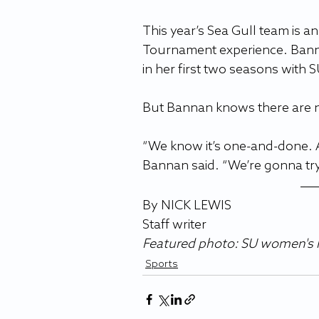
This year’s Sea Gull team is 
Tournament experience. Banna
in her first two seasons with S
But Bannan knows there are n
“We know it’s one-and-done. A
Bannan said. “We’re gonna try 
By NICK LEWIS
Staff writer 
Featured photo: SU women's l
Sports