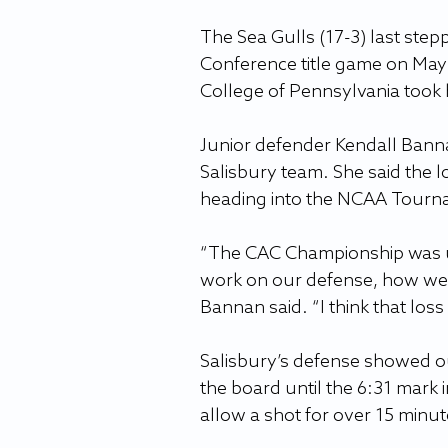
The Sea Gulls (17-3) last stepp
Conference title game on May 4
College of Pennsylvania took 
Junior defender Kendall Bannan
Salisbury team. She said the 
heading into the NCAA Tourn
“The CAC Championship was un
work on our defense, how we 
Bannan said. “I think that los
Salisbury’s defense showed ou
the board until the 6:31 mark in
allow a shot for over 15 minut