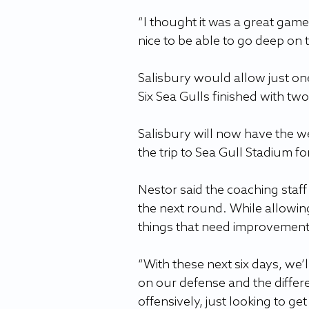
“I thought it was a great game,
nice to be able to go deep on 
Salisbury would allow just one 
Six Sea Gulls finished with tw
Salisbury will now have the w
the trip to Sea Gull Stadium f
Nestor said the coaching staff
the next round. While allowin
things that need improvement
“With these next six days, we’ll
on our defense and the differe
offensively, just looking to ge