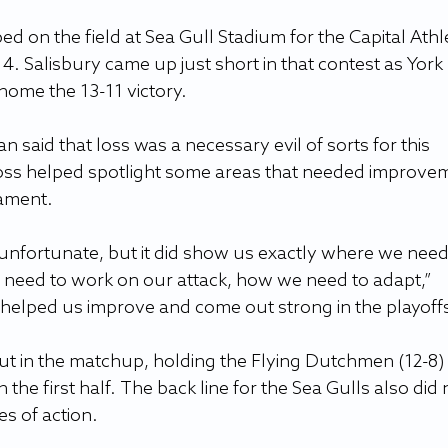
ed on the field at Sea Gull Stadium for the Capital Athle
. Salisbury came up just short in that contest as York 
home the 13-11 victory.
 said that loss was a necessary evil of sorts for this 
loss helped spotlight some areas that needed improve
ament.
fortunate, but it did show us exactly where we need 
need to work on our attack, how we need to adapt,” 
s helped us improve and come out strong in the playoffs
t in the matchup, holding the Flying Dutchmen (12-8) 
 the first half. The back line for the Sea Gulls also did 
es of action.