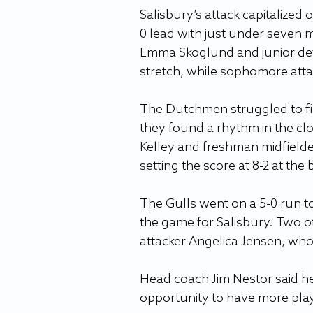
Salisbury’s attack capitalized
0 lead with just under seven m
Emma Skoglund and junior def
stretch, while sophomore atta
The Dutchmen struggled to find
they found a rhythm in the clos
Kelley and freshman midfielder
setting the score at 8-2 at the 
The Gulls went on a 5-0 run to
the game for Salisbury. Two o
attacker Angelica Jensen, who
Head coach Jim Nestor said h
opportunity to have more pla