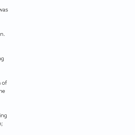
was 
n. 
ng 
 of 
me 
ing 
; 