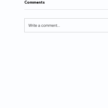
Comments
Write a comment...
Balancing time between
school, sports and work
© 2025
The Flyer
Looking for an article? Check the
a