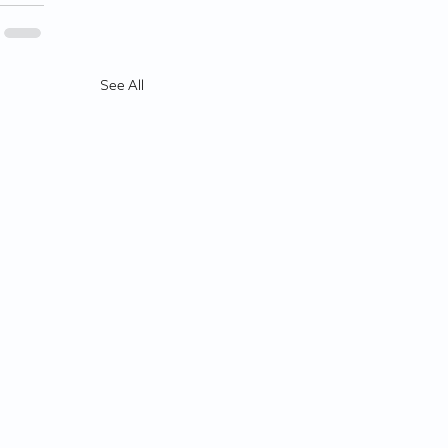
See All