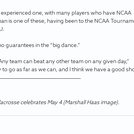
an experienced one, with many players who have NCAA 
n is one of these, having been to the NCAA Tournam
U.
o guarantees in the “big dance.”
ny team can beat any other team on any given day,” 
to go as far as we can, and I think we have a good sho
acrosse celebrates May 4 (Marshall Haas image). 