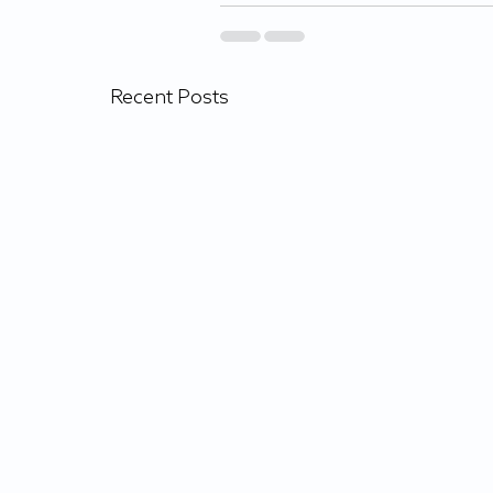
Recent Posts