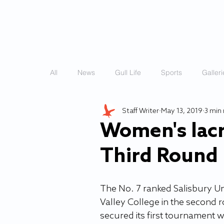
HOME
STORIES
All
News
Gull Life
Sports
Galleri
Staff Writer
May 13, 2019
3 min
Women's lac
Third Round
The No. 7 ranked Salisbury Un
Valley College in the second
secured its first tournament w