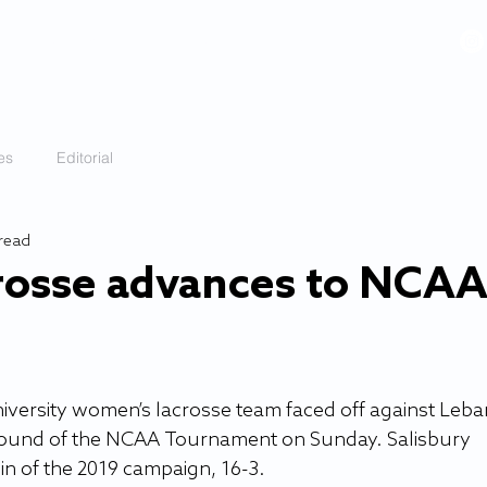
VIDEOS
GALLERY
HISTORY
ABOUT
More
es
Editorial
 read
rosse advances to NCA
iversity women’s lacrosse team faced off against Leb
 round of the NCAA Tournament on Sunday. Salisbury 
in of the 2019 campaign, 16-3.