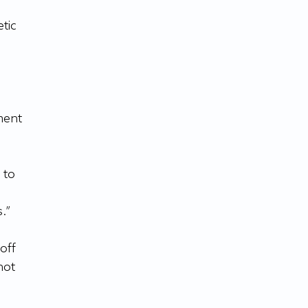
tic 
ment 
to 
.”
off 
not 