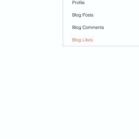
Profile
Blog Posts
Blog Comments
Blog Likes