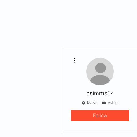
HOME
STORIES
More actions
csimms54
Editor
Admin
Follow