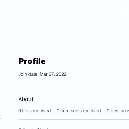
VIDEOS
GALLERY
HISTORY
ABOUT
More
Profile
Join date: Mar 27, 2022
About
0
likes received
0
comments received
0
best ans