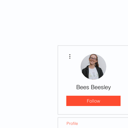
HOME
STORIES
More actions
Bees Beesley
Follow
Profile