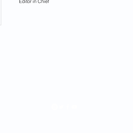
Editor in Chief
rchive
.