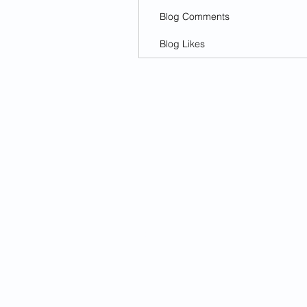
Blog Comments
Blog Likes
© 2025
The Flyer
Looking for an article? Check the
a