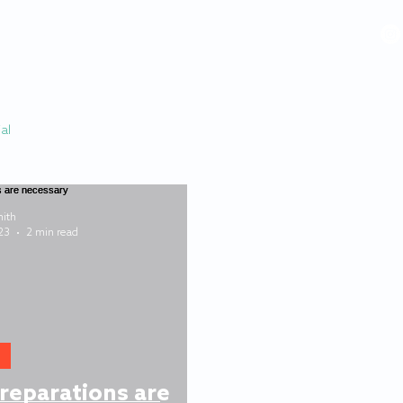
VIDEOS
GALLERY
HISTORY
ABOUT
More
al
ith
23
2 min read
reparations are