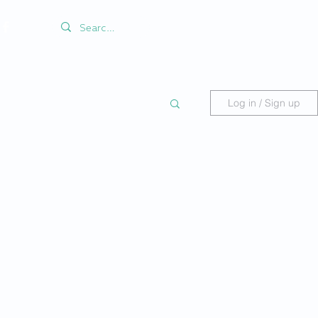
Log in / Sign up