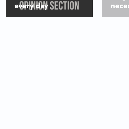
every day
nece
© 2025
The Flyer
Looking for an article? Check the
a