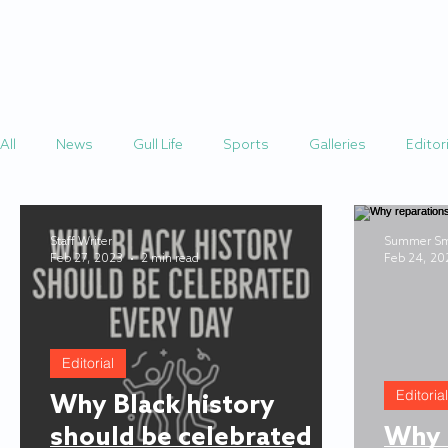
HOME
STORIES
All
News
Gull Life
Sports
Galleries
Editori
Staff Writer
Summer Sm
Feb 27, 2023
2 min read
Feb 24, 20
Editorial
Editorial
Why Black history
should be celebrated
Why 