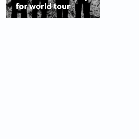
for world tour
© 2025
The Flyer
Looking for an article? Check the
a