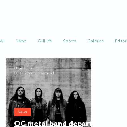
HOME
STORIES
All
News
Gull Life
Sports
Galleries
Editori
Olivia Kuntz
Oct 5, 2022
1 min read
News
OC metal band departs