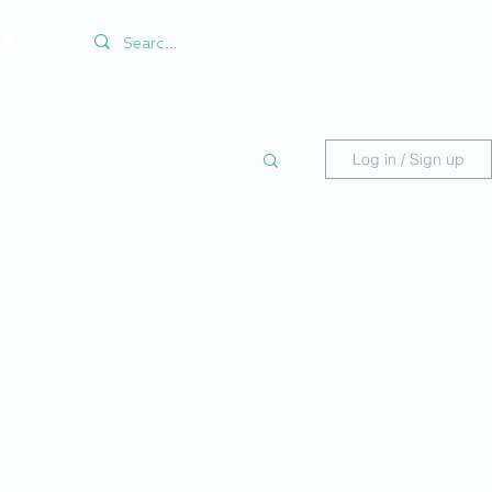
Log in / Sign up