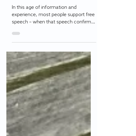
weaponized
In this age of information and
experience, most people support free
speech – when that speech confirms
their own beliefs. Under fascist...