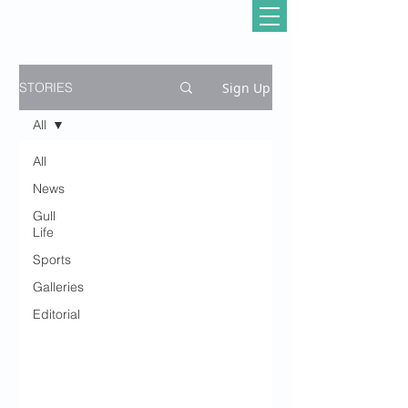
Sign Up
STORIES
All
All
News
Gull
Life
Sports
Galleries
Editorial