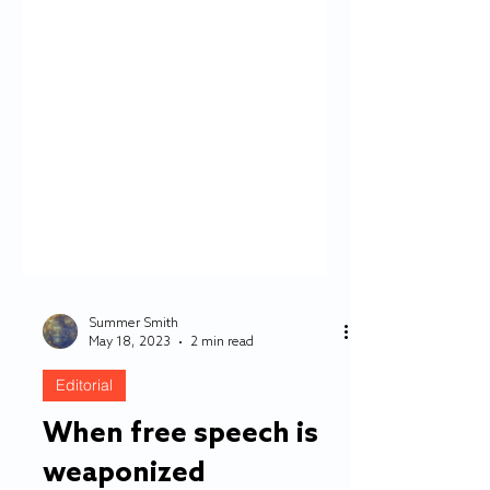
Summer Smith
May 18, 2023
2 min read
Editorial
When free speech is