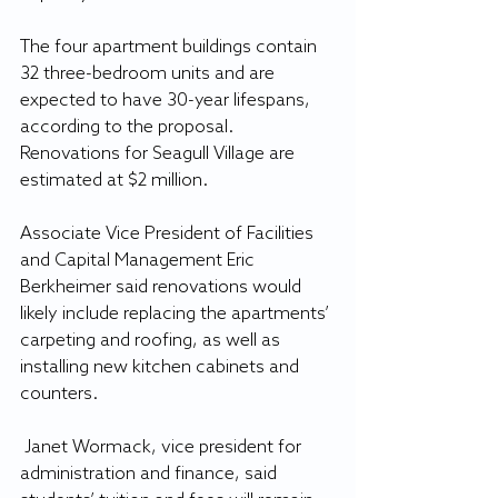
The four apartment buildings contain 
32 three-bedroom units and are 
expected to have 30-year lifespans, 
according to the proposal. 
Renovations for Seagull Village are 
estimated at $2 million. 
Associate Vice President of Facilities 
and Capital Management Eric 
Berkheimer said renovations would 
likely include replacing the apartments’ 
carpeting and roofing, as well as 
installing new kitchen cabinets and 
counters.
 Janet Wormack, vice president for 
administration and finance, said 