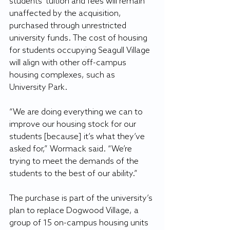
students’ tuition and fees will remain 
unaffected by the acquisition, 
purchased through unrestricted 
university funds. The cost of housing 
for students occupying Seagull Village 
will align with other off-campus 
housing complexes, such as 
University Park.
“We are doing everything we can to 
improve our housing stock for our 
students [because] it’s what they’ve 
asked for,” Wormack said. “We’re 
trying to meet the demands of the 
students to the best of our ability.”
The purchase is part of the university’s 
plan to replace Dogwood Village, a 
group of 15 on-campus housing units 