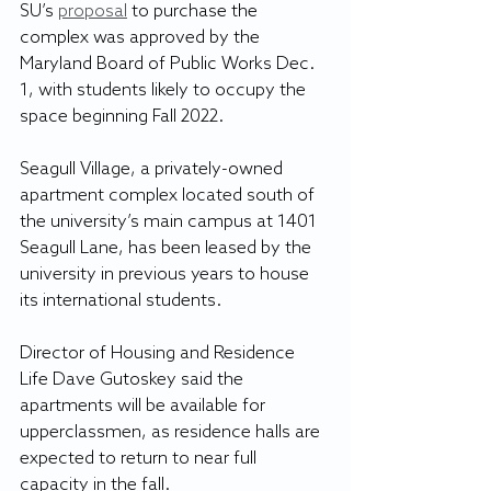
SU’s 
proposal
 to purchase the 
complex was approved by the 
Maryland Board of Public Works Dec. 
1, with students likely to occupy the 
space beginning Fall 2022.
Seagull Village, a privately-owned 
apartment complex located south of 
the university’s main campus at 1401 
Seagull Lane, has been leased by the 
university in previous years to house 
its international students.
Director of Housing and Residence 
Life Dave Gutoskey said the 
apartments will be available for 
upperclassmen, as residence halls are 
expected to return to near full 
capacity in the fall.