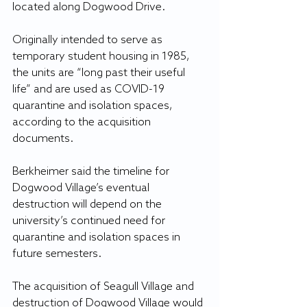
located along Dogwood Drive.
Originally intended to serve as 
temporary student housing in 1985, 
the units are “long past their useful 
life” and are used as COVID-19 
quarantine and isolation spaces, 
according to the acquisition 
documents. 
Berkheimer said the timeline for 
Dogwood Village’s eventual 
destruction will depend on the 
university’s continued need for 
quarantine and isolation spaces in 
future semesters.
The acquisition of Seagull Village and 
destruction of Dogwood Village would 