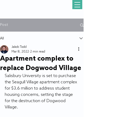
Post
All
Jakob Todd
Mar 8, 2022
2 min read
Apartment complex to
replace Dogwood Village
Salisbury University is set to purchase 
the Seagull Village apartment complex 
for $3.6 million to address student 
housing concerns, setting the stage 
for the destruction of Dogwood 
Village.