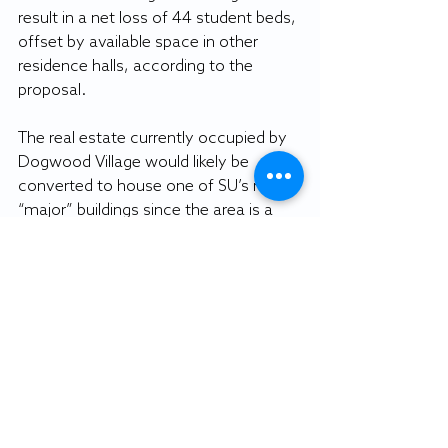
result in a net loss of 44 student beds, 
offset by available space in other 
residence halls, according to the 
proposal. 
The real estate currently occupied by 
Dogwood Village would likely be 
converted to house one of SU’s next 
“major” buildings since the area is a 
“high-profile corner of the main 
campus,” per the proposal.
By JAKOB TODD
Sports editor
Featured image courtesy of Brad 
Boardman.