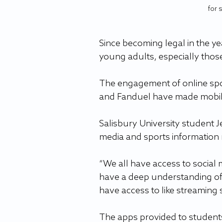
for 
Since becoming legal in the ye
young adults, especially those
The engagement of online spo
and Fanduel have made mobile 
Salisbury University student J
media and sports information 
“We all have access to social m
have a deep understanding of
have access to like streaming
The apps provided to student