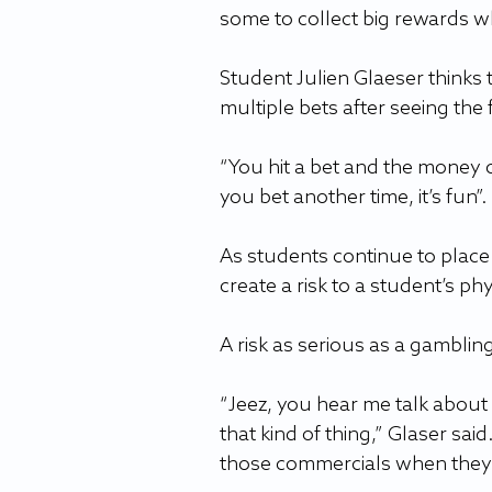
some to collect big rewards w
Student Julien Glaeser thinks 
multiple bets after seeing the 
“You hit a bet and the money c
you bet another time, it’s fun”. 
As students continue to place 
create a risk to a student’s ph
A risk as serious as a gambling
“Jeez, you hear me talk about w
that kind of thing,” Glaser sai
those commercials when they adv