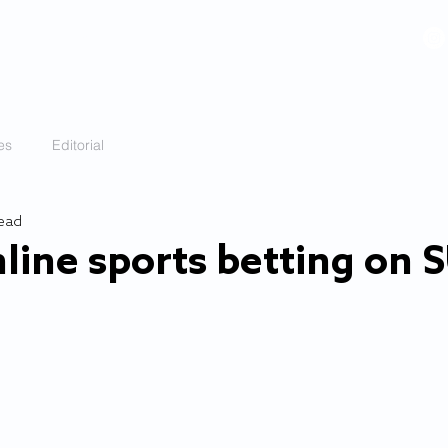
VIDEOS
GALLERY
HISTORY
ABOUT
More
es
Editorial
read
line sports betting on 