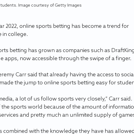
students. Image courtesy of Getty Images
ar 2022, online sports betting has become a trend for 
 in college. 
rts betting has grown as companies such as DraftKing
apps, now accessible through the swipe of a finger. 
eremy Carr said that already having the access to social
made the jump to online sports betting easy for studen
edia, a lot of us follow sports very closely,” Carr said.
 the sports world because of the amount of informati
 services and pretty much an unlimited supply of games
s combined with the knowledge they have has allowed