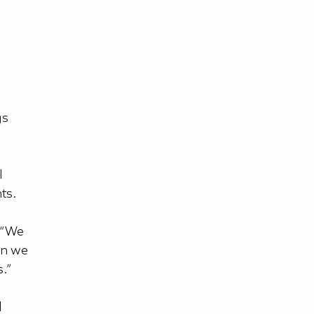
s 
 
ts. 
 “We 
on we 
.” 
 