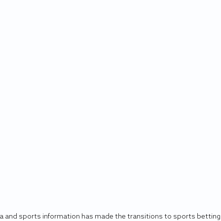
a and sports information has made the transitions to sports betting