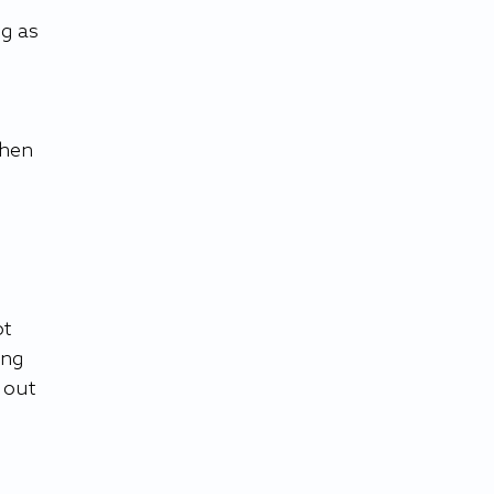
g as 
when 
t 
ung 
 out 