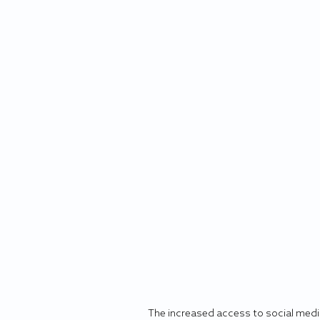
The increased access to social medi