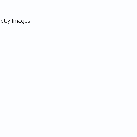
Getty Images