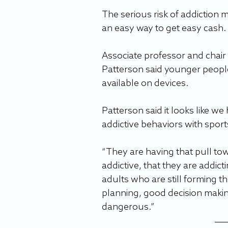
The serious risk of addiction m
an easy way to get easy cash.
Associate professor and chair 
Patterson said younger people
available on devices. 
Patterson said it looks like 
addictive behaviors with sport
“They are having that pull tow
addictive, that they are addict
adults who are still forming the
planning, good decision making,
dangerous.”