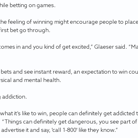
hile betting on games. 
the feeling of winning might encourage people to place
first bet go through. 
omes in and you kind of get excited,” Glaeser said. “M
bets and see instant reward, an expectation to win cou
ysical and mental health. 
 addiction. 
hat it’s like to win, people can definitely get addicted t
d. “Things can definitely get dangerous, you see part of
ertise it and say, 'call 1-800' like they know.” 