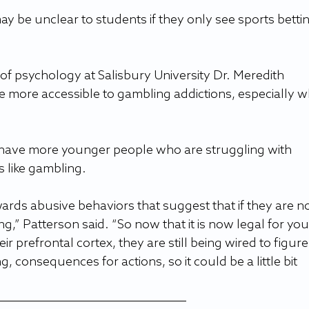
ay be unclear to students if they only see sports bettin
 
of psychology at Salisbury University Dr. Meredith 
 more accessible to gambling addictions, especially 
we have more younger people who are struggling with 
s like gambling. 
ards abusive behaviors that suggest that if they are no
ing,” Patterson said. “So now that it is now legal for yo
ir prefrontal cortex, they are still being wired to figure
 consequences for actions, so it could be a little bit 