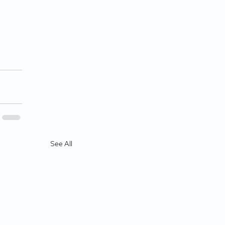
See All