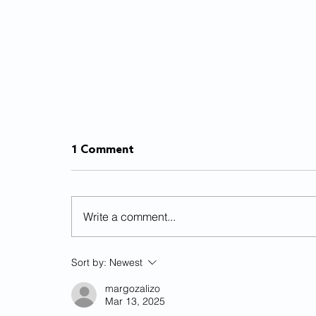
1 Comment
Write a comment...
Balancing time between
Sort by:
Newest
school, sports and work
margozalizo
Mar 13, 2025