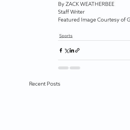
By ZACK WEATHERBEE
Staff Writer
Featured Image Courtesy of 
Sports
Recent Posts