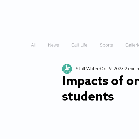
HOME
STORIES
All
News
Gull Life
Sports
Galleri
Staff Writer
Oct 9, 2023
2 min 
Impacts of on
students