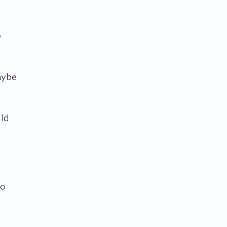
 
aybe 
ld 
o 
 