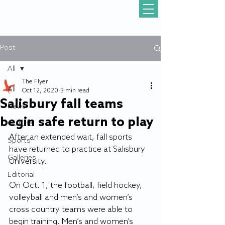
Post
All
The Flyer
All
Oct 12, 2020
3 min read
Salisbury fall teams
News
begin safe return to play
Gull Life
After an extended wait, fall sports 
Sports
have returned to practice at Salisbury 
Galleries
University.
Editorial
On Oct. 1, the football, field hockey, 
volleyball and men’s and women’s 
cross country teams were able to 
begin training. Men’s and women’s 