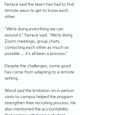
Farrace said the team has had to find 
remote ways to get to know each 
other.
“We’re doing everything we can 
around it,” Farrace said. “We’re doing 
Zoom meetings, group chats, 
contacting each other as much as 
possible … it’s all been a process.”
Despite the challenges, some good 
has come from adapting to a remote 
setting.
Wood said the limitation on in-person 
visits to campus helped the program 
strengthen their recruiting process. He 
also mentioned the accountability 