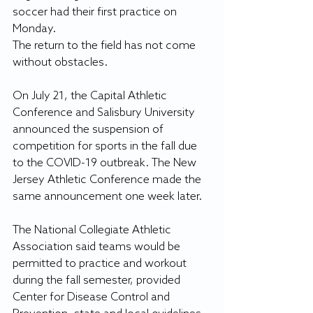
soccer had their first practice on 
Monday.
The return to the field has not come 
without obstacles.
On July 21, the Capital Athletic 
Conference and Salisbury University 
announced the suspension of 
competition for sports in the fall due 
to the COVID-19 outbreak. The New 
Jersey Athletic Conference made the 
same announcement one week later.
The National Collegiate Athletic 
Association said teams would be 
permitted to practice and workout 
during the fall semester, provided 
Center for Disease Control and 