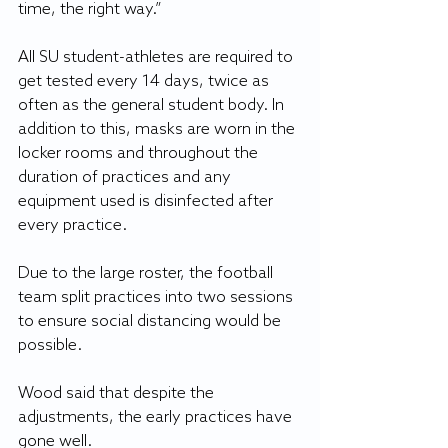
time, the right way.”
All SU student-athletes are required to 
get tested every 14 days, twice as 
often as the general student body. In 
addition to this, masks are worn in the 
locker rooms and throughout the 
duration of practices and any 
equipment used is disinfected after 
every practice.
Due to the large roster, the football 
team split practices into two sessions 
to ensure social distancing would be 
possible.
Wood said that despite the 
adjustments, the early practices have 
gone well.