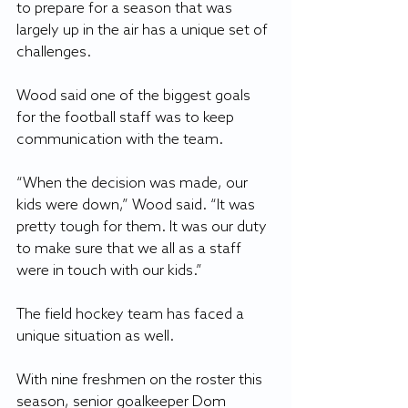
to prepare for a season that was 
largely up in the air has a unique set of 
challenges.
Wood said one of the biggest goals 
for the football staff was to keep 
communication with the team.
“When the decision was made, our 
kids were down,” Wood said. “It was 
pretty tough for them. It was our duty 
to make sure that we all as a staff 
were in touch with our kids.”
The field hockey team has faced a 
unique situation as well.
With nine freshmen on the roster this 
season, senior goalkeeper Dom 