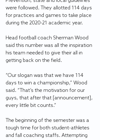
Prevention, state and local guidelines 
were followed. They allotted 114 days 
for practices and games to take place 
during the 2020-21 academic year.
Head football coach Sherman Wood 
said this number was all the inspiration 
his team needed to give their all in 
getting back on the field.
“Our slogan was that we have 114 
days to win a championship,” Wood 
said. “That’s the motivation for our 
guys, that after that [announcement], 
every little bit counts.”
The beginning of the semester was a 
tough time for both student-athletes 
and fall coaching staffs. Attempting 