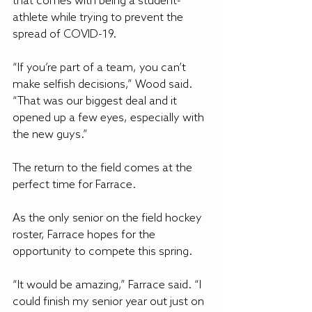
that comes with being a student-
athlete while trying to prevent the 
spread of COVID-19.
“If you’re part of a team, you can’t 
make selfish decisions,” Wood said. 
“That was our biggest deal and it 
opened up a few eyes, especially with 
the new guys.”
The return to the field comes at the 
perfect time for Farrace.
As the only senior on the field hockey 
roster, Farrace hopes for the 
opportunity to compete this spring.
“It would be amazing,” Farrace said. “I 
could finish my senior year out just on 