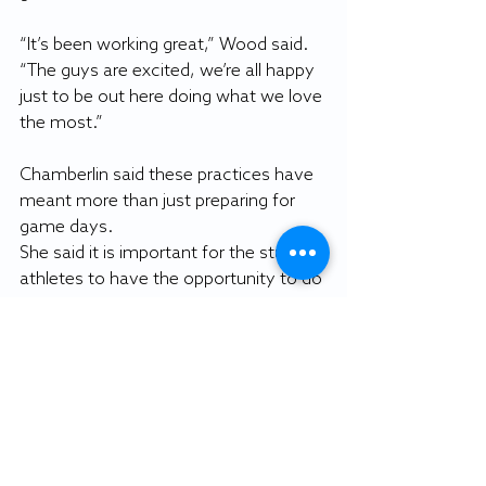
“It’s been working great,” Wood said. 
“The guys are excited, we’re all happy 
just to be out here doing what we love 
the most.”
Chamberlin said these practices have 
meant more than just preparing for 
game days.
She said it is important for the student-
athletes to have the opportunity to do 
what they love, particularly for their 
mental health. 
“Field hockey has been a big part of 
their life for many, many, years,” 
Chamberlin said. “To rip that away 
from them, it takes a mental toll … 