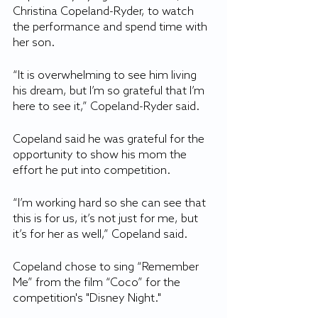
Christina Copeland-Ryder, to watch 
the performance and spend time with 
her son.
“It is overwhelming to see him living 
his dream, but I’m so grateful that I’m 
here to see it,” Copeland-Ryder said.
Copeland said he was grateful for the 
opportunity to show his mom the 
effort he put into competition. 
“I’m working hard so she can see that 
this is for us, it’s not just for me, but 
it’s for her as well,” Copeland said.
Copeland chose to sing “Remember 
Me” from the film “Coco” for the 
competition's "Disney Night."