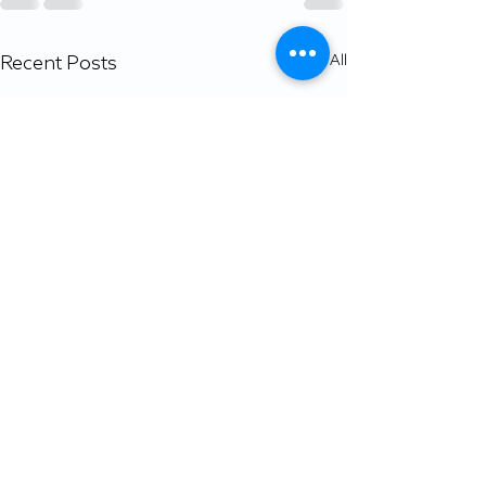
Recent Posts
See All