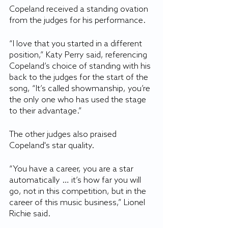
Copeland received a standing ovation 
from the judges for his performance. 
“I love that you started in a different 
position,” Katy Perry said, referencing 
Copeland’s choice of standing with his 
back to the judges for the start of the 
song, “It’s called showmanship, you’re 
the only one who has used the stage 
to their advantage.” 
The other judges also praised 
Copeland's star quality. 
“You have a career, you are a star 
automatically … it’s how far you will 
go, not in this competition, but in the 
career of this music business,” Lionel 
Richie said.