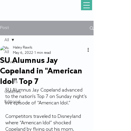
Post
All
Haley Rawls
All
May 6, 2022
1 min read
SU Alumnus Jay
News
Copeland in "American
Gull Life
Idol" Top 7
Sports
SU Alumnus Jay Copeland advanced 
Galleries
to the nation's Top 7 on Sunday night’s 
Editorial
live episode of “American Idol.”
Competitors traveled to Disneyland 
where “American Idol” shocked 
Copeland by flying out his mom, 