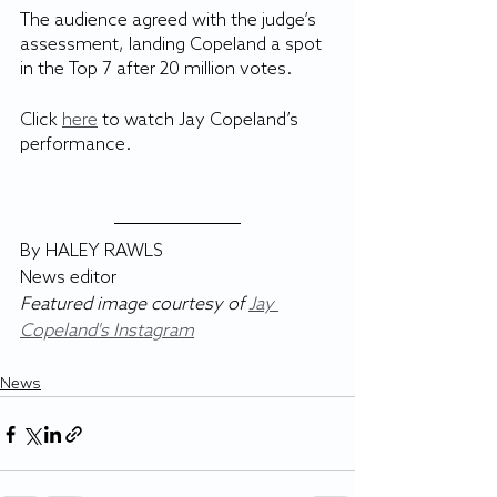
The audience agreed with the judge’s 
assessment, landing Copeland a spot 
in the Top 7 after 20 million votes.
Click 
here
 to watch Jay Copeland’s 
performance.
By HALEY RAWLS
News editor
Featured image courtesy of 
Jay 
Copeland's Instagram
News